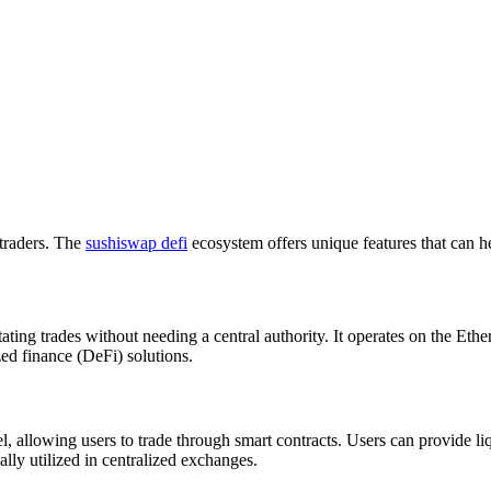
 traders. The
sushiswap defi
ecosystem offers unique features that can h
tating trades without needing a central authority. It operates on the E
zed finance (DeFi) solutions.
lowing users to trade through smart contracts. Users can provide liqui
ally utilized in centralized exchanges.