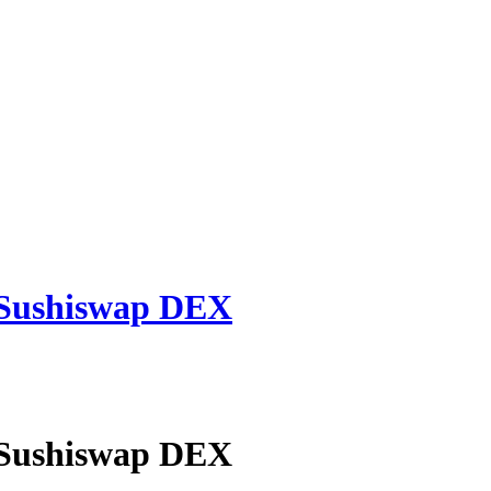
 Sushiswap DEX
 Sushiswap DEX