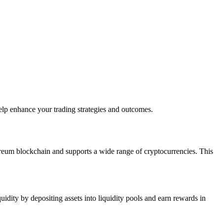
elp enhance your trading strategies and outcomes.
thereum blockchain and supports a wide range of cryptocurrencies. This
dity by depositing assets into liquidity pools and earn rewards in