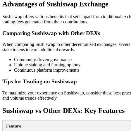
Advantages of Sushiswap Exchange
Sushiswap offers various benefits that set it apart from traditional exc
trading fees generated from their contributions.
Comparing Sushiswap with Other DEXs
When comparing Sushiswap to other decentralized exchanges, several
stake tokens to earn additional rewards.
Community-driven governance
Unique staking and farming options
Continuous platform improvements
Tips for Trading on Sushiswap
To maximize your experience on Sushiswap, consider these best practi
and volume trends effectively.
Sushiswap vs Other DEXs: Key Features
Feature