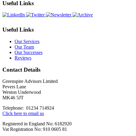
Month
Useful Links
Useful Links
Our Services
Our Team
Our Successes
Reviews
Contact Details
Greenspire Advisors Limited
Pevers Lane
Weston Underwood
MK46 5JT
Telephone: 01234 714924
Click here to email us
Registered in England No: 6182920
Vat Registration No: 910 0605 81