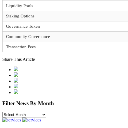
Liquidity Pools
Staking Options
Governance Token
Community Governance
Transaction Fees
Share This Article
Filter News By Month
Filter
News
By