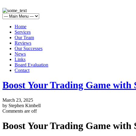
Home
Services
Our Team
Reviews
Our Successes
News
Links
Board Evaluation
Contact
Boost Your Trading Game with
March 23, 2025
by Stephen Kimbell
Comments are off
Boost Your Trading Game with