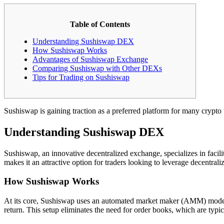
Table of Contents
Understanding Sushiswap DEX
How Sushiswap Works
Advantages of Sushiswap Exchange
Comparing Sushiswap with Other DEXs
Tips for Trading on Sushiswap
Sushiswap is gaining traction as a preferred platform for many crypto
Understanding Sushiswap DEX
Sushiswap, an innovative decentralized exchange, specializes in facili
makes it an attractive option for traders looking to leverage decentrali
How Sushiswap Works
At its core, Sushiswap uses an automated market maker (AMM) model, al
return. This setup eliminates the need for order books, which are typic