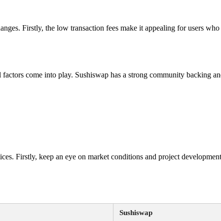
hanges. Firstly, the low transaction fees make it appealing for users who 
 factors come into play. Sushiswap has a strong community backing and
ces. Firstly, keep an eye on market conditions and project development
Sushiswap