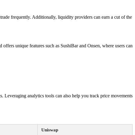
trade frequently. Additionally, liquidity providers can earn a cut of the
 offers unique features such as SushiBar and Onsen, where users can
s. Leveraging analytics tools can also help you track price movements
Uniswap