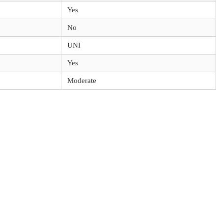
Yes
No
UNI
Yes
Moderate