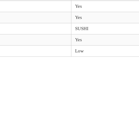
Yes
Yes
SUSHI
Yes
Low