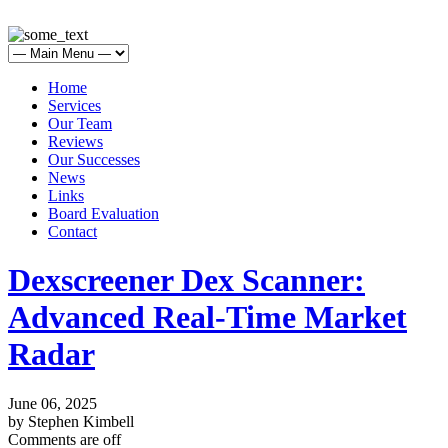
Home
Services
Our Team
Reviews
Our Successes
News
Links
Board Evaluation
Contact
Dexscreener Dex Scanner:
Advanced Real-Time Market
Radar
June 06, 2025
by Stephen Kimbell
Comments are off