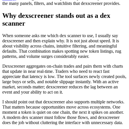
the many panels, filters, and watchlists that dexscreener provides.
Why dexscreener stands out as a dex
scanner
When someone asks me which dex scanner to use, I usually say
dexscreener and then explain why. It is not just about speed. It is
about visibility across chains, intuitive filtering, and meaningful
defaults. That combination makes spotting new token listings, rug
patterns, and volume surges considerably easier.
Dexscreener aggregates on-chain trades and pairs them with charts
that update in near real-time. Traders who need to react fast
appreciate that latency is low. The tool surfaces newly created pools,
large buys or sells, and notable slippage instantly. With an active
market, seconds matter; dexscreener reduces the lag between an
event and your ability to act on it.
I should point out that dexscreener also supports multiple networks.
That matters because opportunities move across ecosystems. One
moment a token is quiet on one chain, the next it spikes on another.
A modern dex scanner must follow those flows, and dexscreener
does the job without cluttering the interface with unnecessary data.