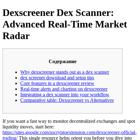
Dexscreener Dex Scanner:
Advanced Real-Time Market
Radar
Содержание
Why dexscreener stands out as a dex scanner
dex screener download and setup tips
Core features in a dexscreener review
Real-time alerts and charting on dexscreener
Integrating a dex scanner into your workflow
Comparative table: Dexscreener vs Alternatives
If you want a fast way to monitor decentralized exchanges and spot
liquidity moves, start here:
https://sites.google.com/uscryptoextension.com/dexscreener-official-
trading/
This single resource helps orient you before you dive into