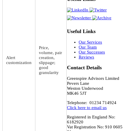
Useful Links
Our Services
Our Team
Price,
Our Successes
volume, pair
Reviews
Alert
creation,
customization
slippage;
Contact Details
good
granularity
Greenspire Advisors Limited
Pevers Lane
Weston Underwood
MK46 5JT
Telephone: 01234 714924
Click here to email us
Registered in England No:
6182920
Vat Registration No: 910 0605