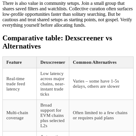
There is also value in community setups. Join a small group that
shares saved filters and watchlists. Collective curation often surfaces
low-profile opportunities faster than solitary searching. But be
cautious and treat shared setups as starting points, not gospel. Verify
everything yourself before allocating funds.
Comparative table: Dexscreener vs
Alternatives
Feature
Dexscreener
Common Alternatives
Low latency
Real-time
across major
Varies – some have 1-5s
trade feed
chains, near-
delays, others are slower
latency
instant trade
ticks
Broad
support for
Multi-chain
Often limited to a few chains
EVM chains
coverage
or requires paid plans
plus selected
L2s