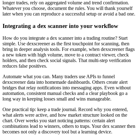
longer trades, rely on aggregated volume and trend confirmation.
Whatever you choose, document the rules. You will thank yourself
later when you can reproduce a successful setup or avoid a bad one.
Integrating a dex scanner into your workflow
How do you integrate a dex scanner into a trading routine? Start
simple. Use dexscreener as the first touchpoint for scanning, then
bring in deeper analysis tools. For example, when dexscreener flags
a new token with high volume, move to a contract viewer, check
holders, and then check social signals. That multi-step verification
reduces false positives.
Automate what you can. Many traders use APIs to funnel
dexscreener data into homemade dashboards. Others create alert
bridges that relay notifications into messaging apps. Even without
automation, consistent manual checks and a clear playbook go a
long way in keeping losses small and wins manageable.
One practical tip: keep a trade journal. Record why you entered,
what alerts were active, and how market structure looked on the
chart. Over weeks you start noticing patterns: certain alert
combinations lead to winners, others to traps. Your dex scanner then
becomes not only a discovery tool but a learning device.