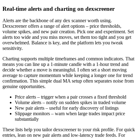
Real-time alerts and charting on dexscreener
Alerts are the backbone of any dex scanner worth using.
Dexscreener offers a range of alert options – price thresholds,
volume spikes, and new pair creation. Pick one and experiment. Set
alerts too wide and you miss moves, set them too tight and you get
overwhelmed. Balance is key, and the platform lets you tweak
sensitivity.
Charting supports multiple timeframes and common indicators. That
means you can line up a 1-minute candle with a 1-hour trend and
decide whether a move is meaningful. I often set a short moving
average to capture momentum while keeping a longer one for trend
confirmation. This simple dual MA setup often separates noise from
genuine opportunities.
Price alerts – trigger when a pair crosses a fixed threshold
Volume alerts – notify on sudden spikes in traded volume
New pair alerts – useful for early discovery of listings
Slippage monitors – warn when large trades impact price
substantially
These lists help you tailor dexscreener to your risk profile. For quick
entries, lean on new pair alerts and low-latency trade feeds. For