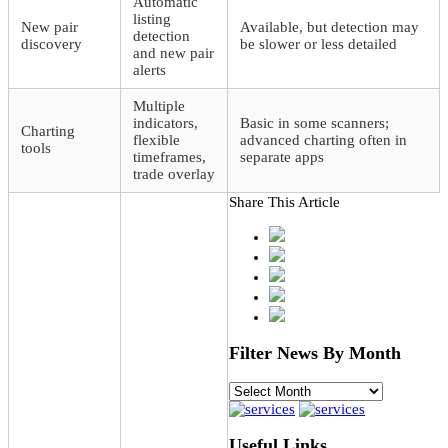
Automatic
listing
New pair
Available, but detection may
detection
discovery
be slower or less detailed
and new pair
alerts
Multiple
indicators,
Basic in some scanners;
Charting
flexible
advanced charting often in
tools
timeframes,
separate apps
trade overlay
Share This Article
Filter News By Month
Filter
News
By
Month
Useful Links