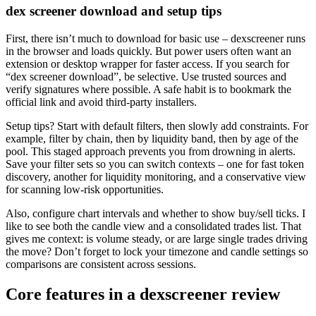
dex screener download and setup tips
First, there isn’t much to download for basic use – dexscreener runs
in the browser and loads quickly. But power users often want an
extension or desktop wrapper for faster access. If you search for
“dex screener download”, be selective. Use trusted sources and
verify signatures where possible. A safe habit is to bookmark the
official link and avoid third-party installers.
Setup tips? Start with default filters, then slowly add constraints. For
example, filter by chain, then by liquidity band, then by age of the
pool. This staged approach prevents you from drowning in alerts.
Save your filter sets so you can switch contexts – one for fast token
discovery, another for liquidity monitoring, and a conservative view
for scanning low-risk opportunities.
Also, configure chart intervals and whether to show buy/sell ticks. I
like to see both the candle view and a consolidated trades list. That
gives me context: is volume steady, or are large single trades driving
the move? Don’t forget to lock your timezone and candle settings so
comparisons are consistent across sessions.
Core features in a dexscreener review