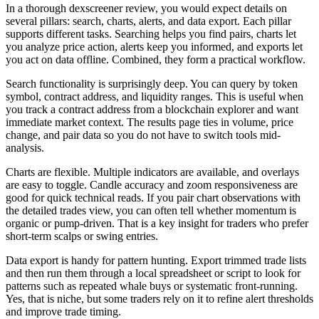
In a thorough dexscreener review, you would expect details on
several pillars: search, charts, alerts, and data export. Each pillar
supports different tasks. Searching helps you find pairs, charts let
you analyze price action, alerts keep you informed, and exports let
you act on data offline. Combined, they form a practical workflow.
Search functionality is surprisingly deep. You can query by token
symbol, contract address, and liquidity ranges. This is useful when
you track a contract address from a blockchain explorer and want
immediate market context. The results page ties in volume, price
change, and pair data so you do not have to switch tools mid-
analysis.
Charts are flexible. Multiple indicators are available, and overlays
are easy to toggle. Candle accuracy and zoom responsiveness are
good for quick technical reads. If you pair chart observations with
the detailed trades view, you can often tell whether momentum is
organic or pump-driven. That is a key insight for traders who prefer
short-term scalps or swing entries.
Data export is handy for pattern hunting. Export trimmed trade lists
and then run them through a local spreadsheet or script to look for
patterns such as repeated whale buys or systematic front-running.
Yes, that is niche, but some traders rely on it to refine alert thresholds
and improve trade timing.