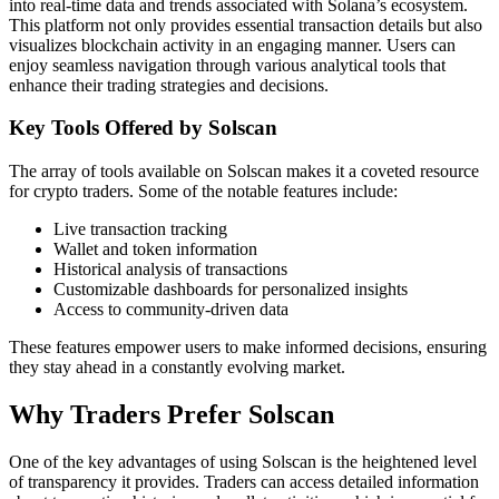
into real-time data and trends associated with Solana’s ecosystem.
This platform not only provides essential transaction details but also
visualizes blockchain activity in an engaging manner. Users can
enjoy seamless navigation through various analytical tools that
enhance their trading strategies and decisions.
Key Tools Offered by Solscan
The array of tools available on Solscan makes it a coveted resource
for crypto traders. Some of the notable features include:
Live transaction tracking
Wallet and token information
Historical analysis of transactions
Customizable dashboards for personalized insights
Access to community-driven data
These features empower users to make informed decisions, ensuring
they stay ahead in a constantly evolving market.
Why Traders Prefer Solscan
One of the key advantages of using Solscan is the heightened level
of transparency it provides. Traders can access detailed information