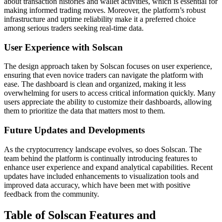
about transaction histories and wallet activities, which is essential for
making informed trading moves. Moreover, the platform’s robust
infrastructure and uptime reliability make it a preferred choice
among serious traders seeking real-time data.
User Experience with Solscan
The design approach taken by Solscan focuses on user experience,
ensuring that even novice traders can navigate the platform with
ease. The dashboard is clean and organized, making it less
overwhelming for users to access critical information quickly. Many
users appreciate the ability to customize their dashboards, allowing
them to prioritize the data that matters most to them.
Future Updates and Developments
As the cryptocurrency landscape evolves, so does Solscan. The
team behind the platform is continually introducing features to
enhance user experience and expand analytical capabilities. Recent
updates have included enhancements to visualization tools and
improved data accuracy, which have been met with positive
feedback from the community.
Table of Solscan Features and