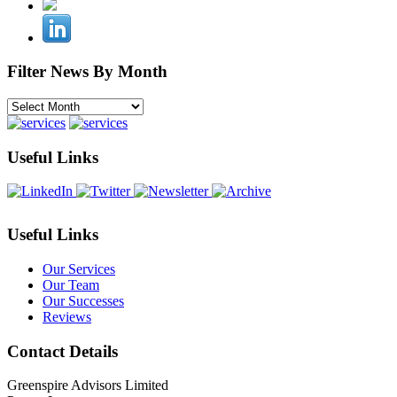
Filter News By Month
Filter
News
By
Month
Useful Links
Useful Links
Our Services
Our Team
Our Successes
Reviews
Contact Details
Greenspire Advisors Limited