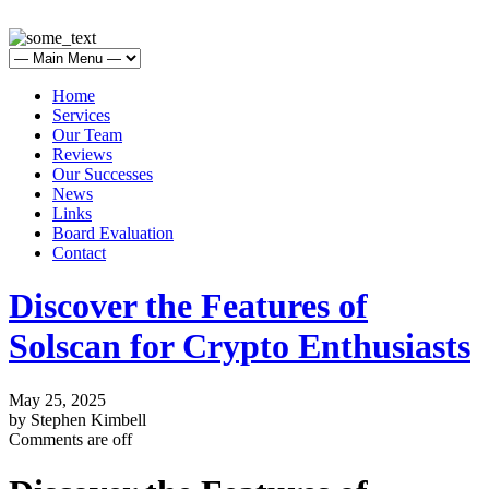
Home
Services
Our Team
Reviews
Our Successes
News
Links
Board Evaluation
Contact
Discover the Features of
Solscan for Crypto Enthusiasts
May 25, 2025
by Stephen Kimbell
Comments are off