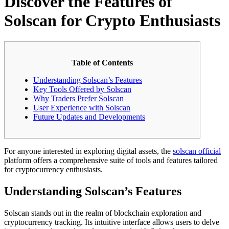
Discover the Features of
Solscan for Crypto Enthusiasts
Table of Contents
Understanding Solscan’s Features
Key Tools Offered by Solscan
Why Traders Prefer Solscan
User Experience with Solscan
Future Updates and Developments
For anyone interested in exploring digital assets, the
solscan official
platform offers a comprehensive suite of tools and features tailored
for cryptocurrency enthusiasts.
Understanding Solscan’s Features
Solscan stands out in the realm of blockchain exploration and
cryptocurrency tracking. Its intuitive interface allows users to delve