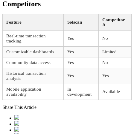
Competitors
Competitor
Feature
Solscan
A
Real-time transaction
Yes
No
tracking
Customizable dashboards
Yes
Limited
Community data access
Yes
No
Historical transaction
Yes
Yes
analysis
Mobile application
In
Available
availability
development
Share This Article