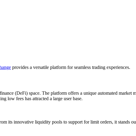
hange
provides a versatile platform for seamless trading experiences.
 finance (DeFi) space. The platform offers a unique automated market
ining low fees has attracted a large user base.
om its innovative liquidity pools to support for limit orders, it stands 