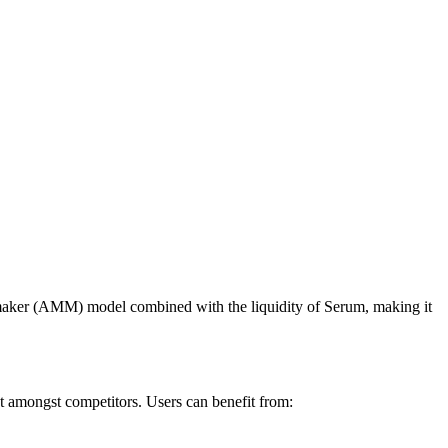
 maker (AMM) model combined with the liquidity of Serum, making it
out amongst competitors. Users can benefit from: