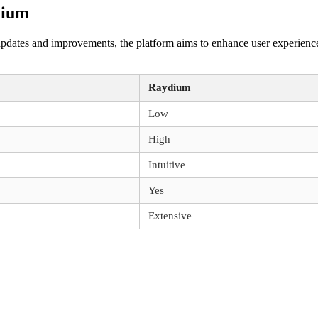
dium
dates and improvements, the platform aims to enhance user experiences a
Raydium
Low
High
Intuitive
Yes
Extensive