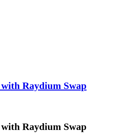
s with Raydium Swap
s with Raydium Swap