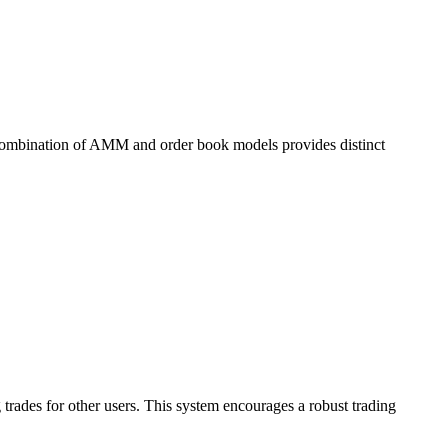
 combination of AMM and order book models provides distinct
 trades for other users. This system encourages a robust trading