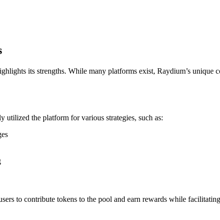
s
hlights its strengths. While many platforms exist, Raydium’s unique
utilized the platform for various strategies, such as:
ges
g
ers to contribute tokens to the pool and earn rewards while facilitating