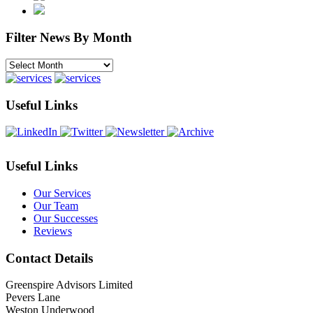
Filter News By Month
Filter
News
By
Month
Useful Links
Useful Links
Our Services
Our Team
Our Successes
Reviews
Contact Details
Greenspire Advisors Limited
Pevers Lane
Weston Underwood