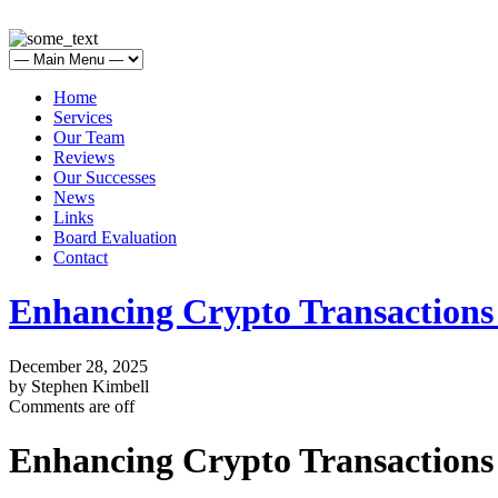
Home
Services
Our Team
Reviews
Our Successes
News
Links
Board Evaluation
Contact
Enhancing Crypto Transaction
December 28, 2025
by Stephen Kimbell
Comments are off
Enhancing Crypto Transaction