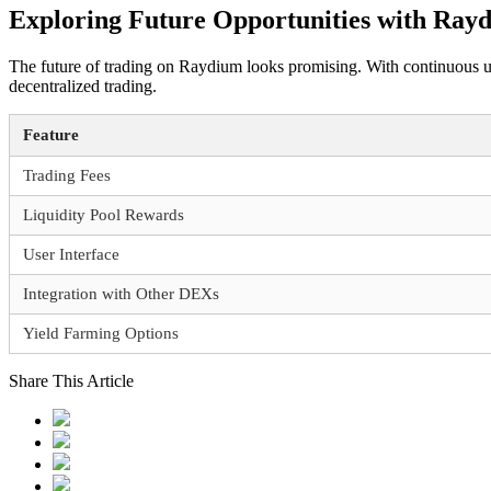
Exploring Future Opportunities with Ray
The future of trading on Raydium looks promising. With continuous up
decentralized trading.
Feature
Trading Fees
Liquidity Pool Rewards
User Interface
Integration with Other DEXs
Yield Farming Options
Share This Article