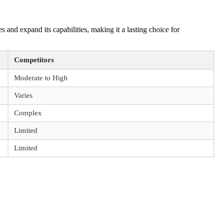
nd expand its capabilities, making it a lasting choice for
Competitors
Moderate to High
Varies
Complex
Limited
Limited