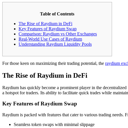
Table of Contents
The Rise of Raydium in DeFi
Key Features of Raydium Swap
Comparison: Raydium vs Other Exchanges
Real-World Use Cases of Raydium
Understanding Raydium Liquidity Pools
For those keen on maximizing their trading potential, the
raydium exc
The Rise of Raydium in DeFi
Raydium has quickly become a prominent player in the decentralized
a hotspot for traders. Its ability to facilitate quick trades while mainta
Key Features of Raydium Swap
Raydium is packed with features that cater to various trading needs. Fr
Seamless token swaps with minimal slippage