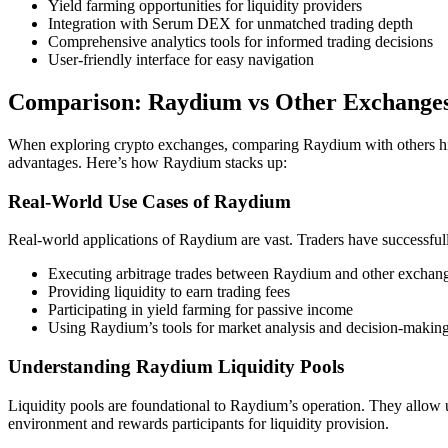
Yield farming opportunities for liquidity providers
Integration with Serum DEX for unmatched trading depth
Comprehensive analytics tools for informed trading decisions
User-friendly interface for easy navigation
Comparison: Raydium vs Other Exchange
When exploring crypto exchanges, comparing Raydium with others hig
advantages. Here’s how Raydium stacks up:
Real-World Use Cases of Raydium
Real-world applications of Raydium are vast. Traders have successfully 
Executing arbitrage trades between Raydium and other exchan
Providing liquidity to earn trading fees
Participating in yield farming for passive income
Using Raydium’s tools for market analysis and decision-makin
Understanding Raydium Liquidity Pools
Liquidity pools are foundational to Raydium’s operation. They allow us
environment and rewards participants for liquidity provision.