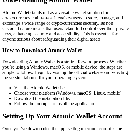
Atomic Wallet stands out as a versatile wallet solution for
cryptocurrency enthusiasts. It enables users to store, manage, and
exchange a wide range of cryptocurrencies securely. Its non-
custodial nature means that users retain full control over their private
keys, enhancing security and accessibility. This is essential for
anyone serious about safeguarding their digital assets.
How to Download Atomic Wallet
Downloading Atomic Wallet is a straightforward process. Whether
you’re using a Windows, macOS, or mobile device, the steps are
simple to follow. Begin by visiting the official website and selecting
the version tailored for your operating system.
Visit the Atomic Wallet site.
Choose your platform (Windows, macOS, Linux, mobile).
Download the installation file.
Follow the prompts to install the application.
Setting Up Your Atomic Wallet Account
Once you’ve downloaded the app, setting up your account is the