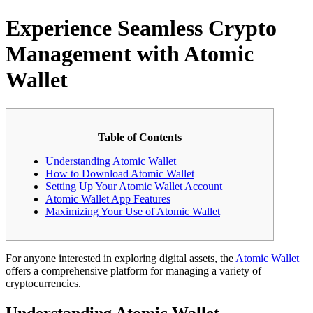
Experience Seamless Crypto
Management with Atomic
Wallet
Table of Contents
Understanding Atomic Wallet
How to Download Atomic Wallet
Setting Up Your Atomic Wallet Account
Atomic Wallet App Features
Maximizing Your Use of Atomic Wallet
For anyone interested in exploring digital assets, the
Atomic Wallet
offers a comprehensive platform for managing a variety of
cryptocurrencies.
Understanding Atomic Wallet