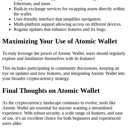
Ethereum, and more.
Built-in exchange services for swapping assets directly within
the wallet.
User-friendly interface that simplifies navigation.
Multi-platform support allowing access on different devices.
Regular updates that enhance features and fix bugs.
Maximizing Your Use of Atomic Wallet
To truly leverage the power of Atomic Wallet, users should regularly
explore and familiarize themselves with its features!
This includes participating in community discussions, keeping an
eye on updates and new features, and integrating Atomic Wallet into
your broader cryptocurrency strategy.
Final Thoughts on Atomic Wallet
As the cryptocurrency landscape continues to evolve, tools like
Atomic Wallet are essential for anyone wanting a streamlined
experience. With robust security, a wide range of features, and ease
of use, it’s an excellent choice for both beginners and experienced
users alike.