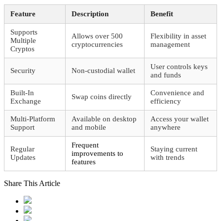
Feature
Description
Benefit
Supports
Allows over 500
Flexibility in asset
Multiple
cryptocurrencies
management
Cryptos
User controls keys
Security
Non-custodial wallet
and funds
Built-In
Convenience and
Swap coins directly
Exchange
efficiency
Multi-Platform
Available on desktop
Access your wallet
Support
and mobile
anywhere
Frequent
Regular
Staying current
improvements to
Updates
with trends
features
Share This Article