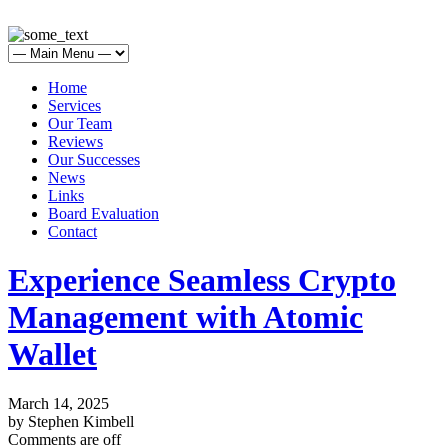
Home
Services
Our Team
Reviews
Our Successes
News
Links
Board Evaluation
Contact
Experience Seamless Crypto
Management with Atomic
Wallet
March 14, 2025
by Stephen Kimbell
Comments are off