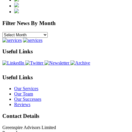
Filter News By Month
Filter
News
By
Month
Useful Links
Useful Links
Our Services
Our Team
Our Successes
Reviews
Contact Details
Greenspire Advisors Limited