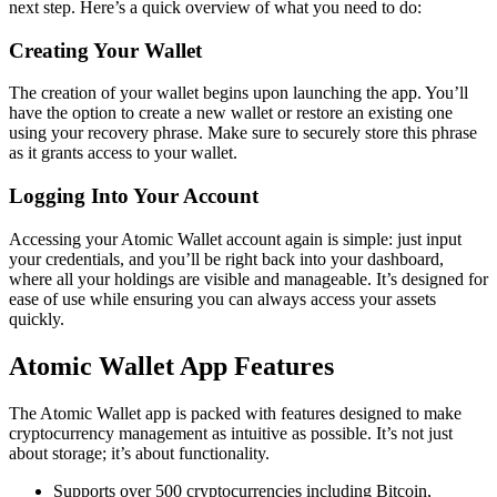
next step. Here’s a quick overview of what you need to do:
Creating Your Wallet
The creation of your wallet begins upon launching the app. You’ll
have the option to create a new wallet or restore an existing one
using your recovery phrase. Make sure to securely store this phrase
as it grants access to your wallet.
Logging Into Your Account
Accessing your Atomic Wallet account again is simple: just input
your credentials, and you’ll be right back into your dashboard,
where all your holdings are visible and manageable. It’s designed for
ease of use while ensuring you can always access your assets
quickly.
Atomic Wallet App Features
The Atomic Wallet app is packed with features designed to make
cryptocurrency management as intuitive as possible. It’s not just
about storage; it’s about functionality.
Supports over 500 cryptocurrencies including Bitcoin,