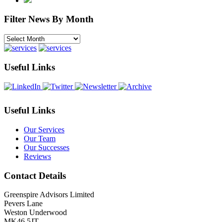
Filter News By Month
Filter
News
By
Month
Useful Links
Useful Links
Our Services
Our Team
Our Successes
Reviews
Contact Details
Greenspire Advisors Limited
Pevers Lane
Weston Underwood
MK46 5JT