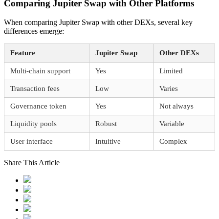
Comparing Jupiter Swap with Other Platforms
When comparing Jupiter Swap with other DEXs, several key
differences emerge:
Feature
Jupiter Swap
Other DEXs
Multi-chain support
Yes
Limited
Transaction fees
Low
Varies
Governance token
Yes
Not always
Liquidity pools
Robust
Variable
User interface
Intuitive
Complex
Share This Article