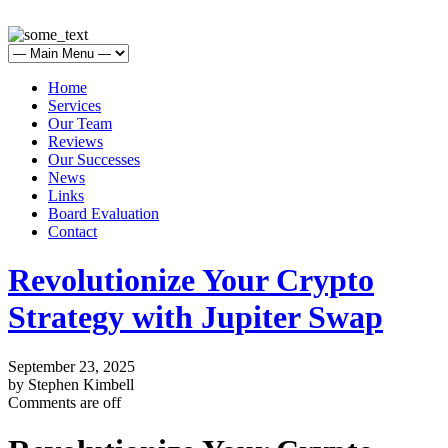
Home
Services
Our Team
Reviews
Our Successes
News
Links
Board Evaluation
Contact
Revolutionize Your Crypto
Strategy with Jupiter Swap
September 23, 2025
by Stephen Kimbell
Comments are off