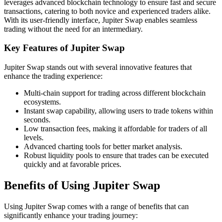
leverages advanced blockchain technology to ensure fast and secure
transactions, catering to both novice and experienced traders alike.
With its user-friendly interface, Jupiter Swap enables seamless
trading without the need for an intermediary.
Key Features of Jupiter Swap
Jupiter Swap stands out with several innovative features that
enhance the trading experience:
Multi-chain support for trading across different blockchain
ecosystems.
Instant swap capability, allowing users to trade tokens within
seconds.
Low transaction fees, making it affordable for traders of all
levels.
Advanced charting tools for better market analysis.
Robust liquidity pools to ensure that trades can be executed
quickly and at favorable prices.
Benefits of Using Jupiter Swap
Using Jupiter Swap comes with a range of benefits that can
significantly enhance your trading journey: