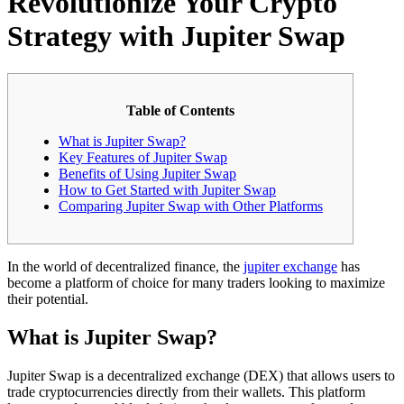
Revolutionize Your Crypto
Strategy with Jupiter Swap
Table of Contents
What is Jupiter Swap?
Key Features of Jupiter Swap
Benefits of Using Jupiter Swap
How to Get Started with Jupiter Swap
Comparing Jupiter Swap with Other Platforms
In the world of decentralized finance, the
jupiter exchange
has
become a platform of choice for many traders looking to maximize
their potential.
What is Jupiter Swap?
Jupiter Swap is a decentralized exchange (DEX) that allows users to
trade cryptocurrencies directly from their wallets. This platform