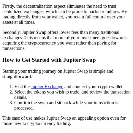
Firstly, the decentralization aspect eliminates the need to trust
centralized exchanges, which can be prone to hacks or failures. By
trading directly from your wallet, you retain full control over your
assets at all times.
Secondly, Jupiter Swap offers lower fees than many traditional
exchanges. This means that more of your investment goes towards
acquiring the cryptocurrency you want rather than paying for
transactions.
How to Get Started with Jupiter Swap
Starting your trading journey on Jupiter Swap is simple and
straightforward:
Visit the
Jupiter Exchange
and connect your crypto wallet.
Select the tokens you wish to trade, and review the transaction
details.
Confirm the swap and sit back while your transaction is
processed.
This ease of use makes Jupiter Swap an appealing option even for
those new to cryptocurrency trading.